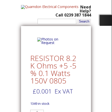
Need
Help?
Call 0239 387 1844
Search
for:
RESISTOR 8.2
K Ohms +5 -5
% 0.1 Watts
150V 0805
£
0.001
Ex VAT
1349 in stock
RESISTOR