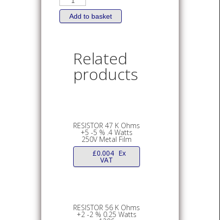
8.2
K
Ohms
Add to basket
+5
-5
%
0.1
Watts
Related
150V
0805
products
quantity
RESISTOR 47 K Ohms
+5 -5 % .4 Watts
250V Metal Film
£
0.004
Ex
VAT
RESISTOR 56 K Ohms
+2 -2 % 0.25 Watts