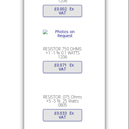
1206
£
0.002
Ex
VAT
RESISTOR 750 OHMS
+1 -1 % 0.1 WATTS
1206
£
0.071
Ex
VAT
RESISTOR .075 Ohms
+5 -5 % .25 Watts
0805
£
0.033
Ex
VAT