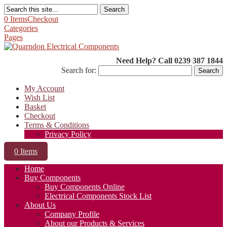
Search
0 Items
Checkout
Categories
Pages
Need Help? Call 0239 387 1844
Search for:
My Account
Wish List
Basket
Checkout
Terms & Conditions
Privacy Policy
0 Items
Home
Buy Components
Buy Components Online
Electrical Components Stock List
About Us
Company Profile
About our Products & Services