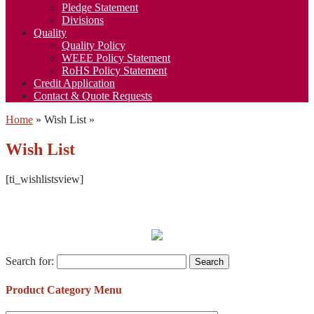
Pledge Statement
Divisions
Quality
Quality Policy
WEEE Policy Statement
RoHS Policy Statement
Credit Application
Contact & Quote Requests
Home
»
Wish List
»
Wish List
[ti_wishlistsview]
Search for:
Product Category Menu