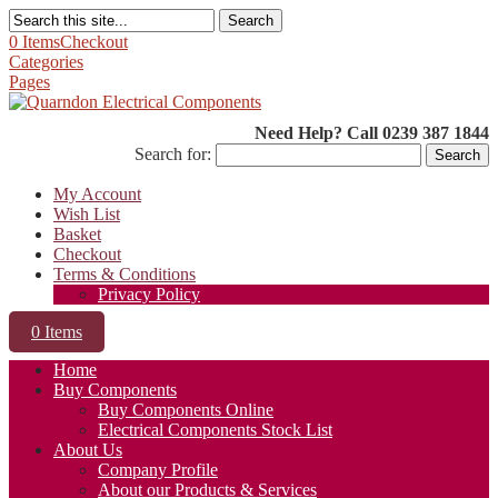
Search
0 Items
Checkout
Categories
Pages
Need Help? Call 0239 387 1844
Search for:
My Account
Wish List
Basket
Checkout
Terms & Conditions
Privacy Policy
0 Items
Home
Buy Components
Buy Components Online
Electrical Components Stock List
About Us
Company Profile
About our Products & Services