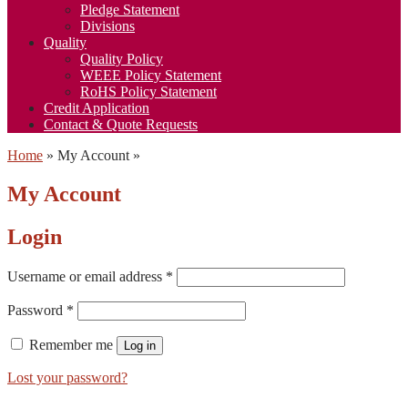
Pledge Statement
Divisions
Quality
Quality Policy
WEEE Policy Statement
RoHS Policy Statement
Credit Application
Contact & Quote Requests
Home
»
My Account
»
My Account
Login
Username or email address
*
Password
*
Remember me
Log in
Lost your password?