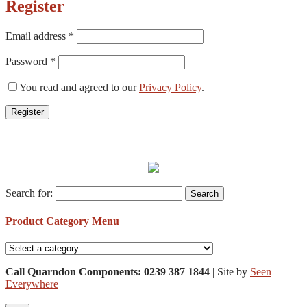
Register
Email address
*
Password
*
You read and agreed to our
Privacy Policy
.
Register
Search for:
Product Category Menu
Call Quarndon Components: 0239 387 1844
| Site by
Seen
Everywhere