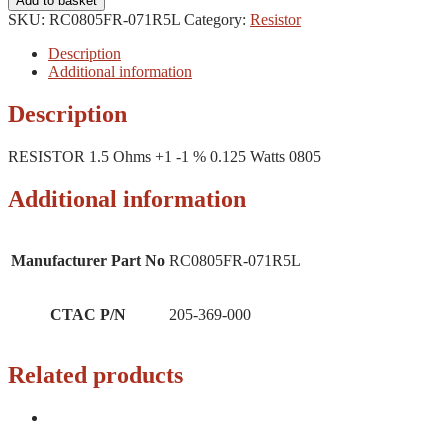
Add to basket
SKU:
RC0805FR-071R5L
Category:
Resistor
Description
Additional information
Description
RESISTOR 1.5 Ohms +1 -1 % 0.125 Watts 0805
Additional information
Manufacturer Part No
RC0805FR-071R5L
CTAC P/N
205-369-000
Related products