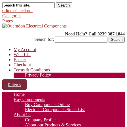
Search
0 Items
Checkout
Categories
Pages
Need Help? Call 0239 387 1844
Search for:
My Account
Wish List
Basket
Checkout
Terms & Conditions
Privacy Policy
0 Items
Home
Buy Components
Buy Components Online
Electrical Components Stock List
About Us
Company Profile
About our Products & Services