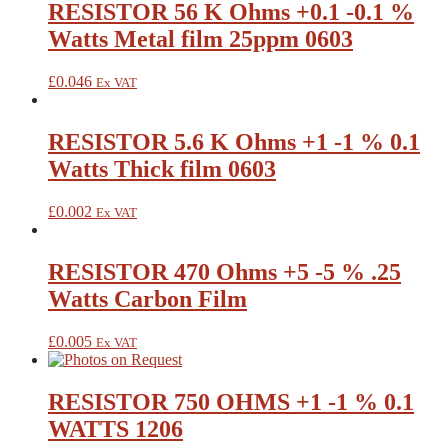
RESISTOR 56 K Ohms +0.1 -0.1 %
Watts Metal film 25ppm 0603
£
0.046
Ex VAT
RESISTOR 5.6 K Ohms +1 -1 % 0.1
Watts Thick film 0603
£
0.002
Ex VAT
RESISTOR 470 Ohms +5 -5 % .25
Watts Carbon Film
£
0.005
Ex VAT
RESISTOR 750 OHMS +1 -1 % 0.1
WATTS 1206