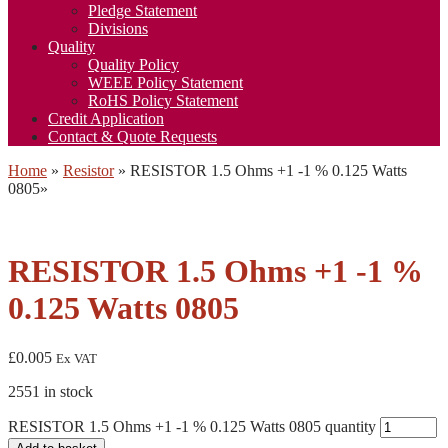
Pledge Statement
Divisions
Quality
Quality Policy
WEEE Policy Statement
RoHS Policy Statement
Credit Application
Contact & Quote Requests
Home
»
Resistor
»
RESISTOR 1.5 Ohms +1 -1 % 0.125 Watts
0805
»
RESISTOR 1.5 Ohms +1 -1 %
0.125 Watts 0805
£
0.005
Ex VAT
2551 in stock
RESISTOR 1.5 Ohms +1 -1 % 0.125 Watts 0805 quantity