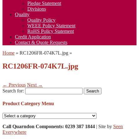
Pledge Statement
Divisions
Quality
Quality Policy
WEEE Policy Statement
RoHS Policy Statement
Credit Application
Contact & Quote Requests
Home
»
RC1206FR-074K7L.jpg
»
RC1206FR-074K7L.jpg
← Previous
Next →
Search for:
Product Category Menu
Call Quarndon Components: 0239 387 1844
| Site by
Seen
Everywhere