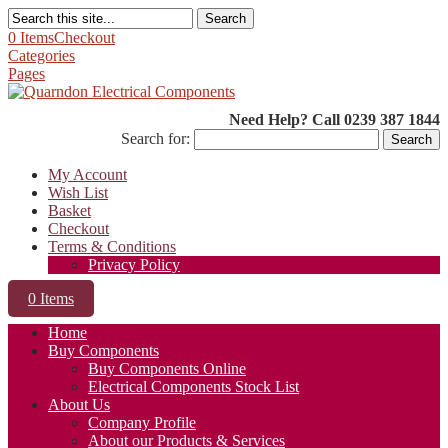
Search
0 Items
Checkout
Categories
Pages
Need Help? Call 0239 387 1844
Search for:
My Account
Wish List
Basket
Checkout
Terms & Conditions
Privacy Policy
0 Items
Home
Buy Components
Buy Components Online
Electrical Components Stock List
About Us
Company Profile
About our Products & Services