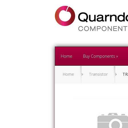
Home
Buy Components
Home
Transistor
TR