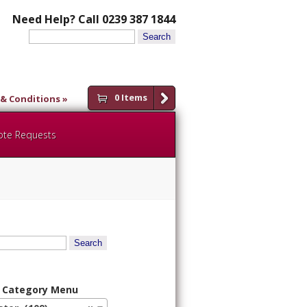
Need Help? Call 0239 387 1844
Search
for:
0 Items
& Conditions
ote Requests
 Category Menu