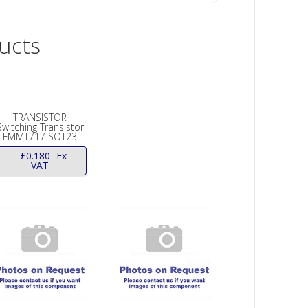
ucts
TRANSISTOR
Switching Transistor
FMMT717 SOT23
£
0.180
Ex
VAT