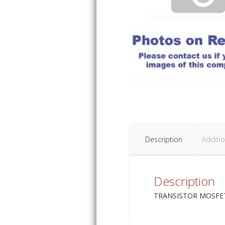
Description
Additio
Description
TRANSISTOR MOSFET