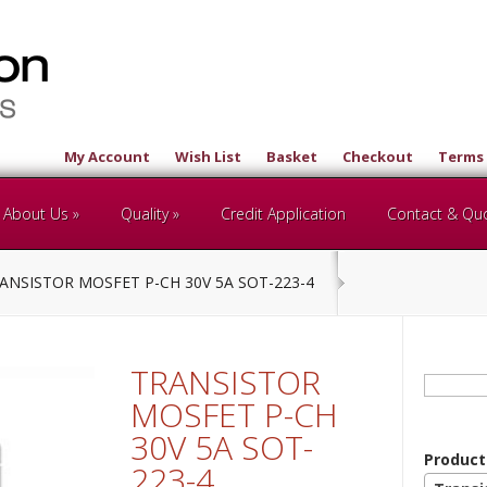
My Account
Wish List
Basket
Checkout
Terms 
About Us
Quality
Credit Application
Contact & Qu
ANSISTOR MOSFET P-CH 30V 5A SOT-223-4
TRANSISTOR
Search
for:
MOSFET P-CH
30V 5A SOT-
Product
223-4