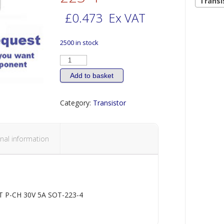
Transi
£
0.473
Ex VAT
2500 in stock
TRANSISTOR
MOSFET
P-
CH
Add to basket
30V
5A
SOT-
Category:
Transistor
223-
4
quantity
nal information
 P-CH 30V 5A SOT-223-4