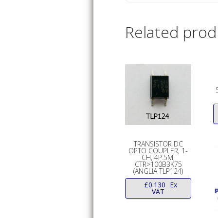
Related prod
TRANSISTOR DC
OPTO COUPLER, 1-
CH, 4P.5M,
CTR>100B3K75
(ANGLIA TLP124)
£
0.130
Ex
VAT