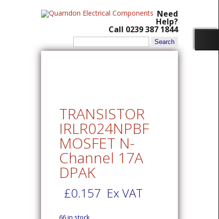
Need
Help?
Call 0239 387 1844
Search
for:
TRANSISTOR
IRLR024NPBF
MOSFET N-
Channel 17A
DPAK
£
0.157
Ex VAT
66 in stock