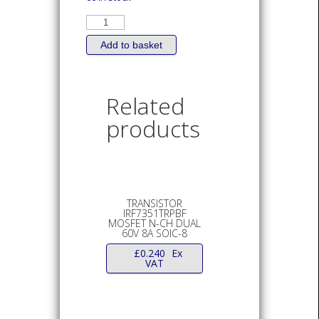
TRANSISTOR
IRLR024NPBF
MOSFET
N-
Add to basket
Channel
17A
DPAK
quantity
Related
products
TRANSISTOR
IRF7351TRPBF
MOSFET N-CH DUAL
60V 8A SOIC-8
£
0.240
Ex
VAT