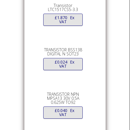
Transistor
LTC1517CS5-3.3
£
1.870
Ex
VAT
TRANSISTOR BSS138
DIGITAL N SOT23
£
0.024
Ex
VAT
TRANSISTOR NPN
MPSA13 30V 0.5A
0.625W TO92
£
0.040
Ex
VAT