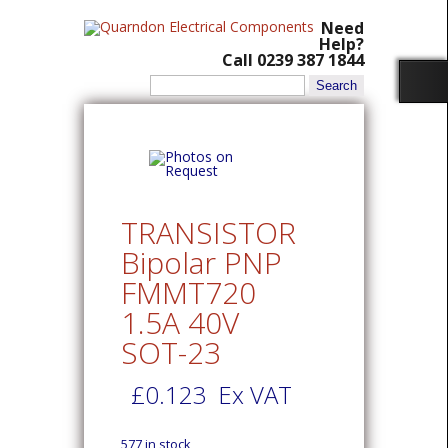
Need
Help?
Call 0239 387 1844
Search
for:
TRANSISTOR
Bipolar PNP
FMMT720
1.5A 40V
SOT-23
£
0.123
Ex VAT
577 in stock