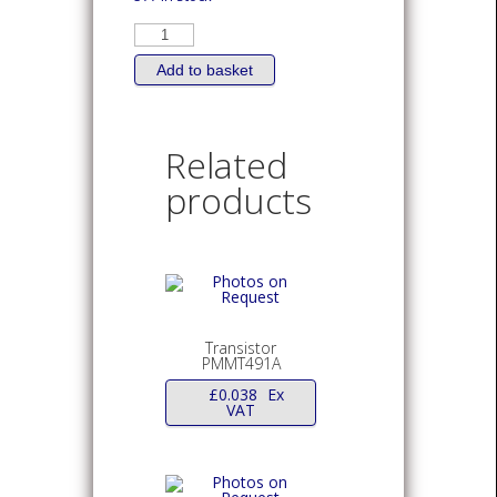
TRANSISTOR
Bipolar
PNP
FMMT720
Add to basket
1.5A
40V
SOT-
23
quantity
Related
products
Transistor
PMMT491A
£
0.038
Ex
VAT