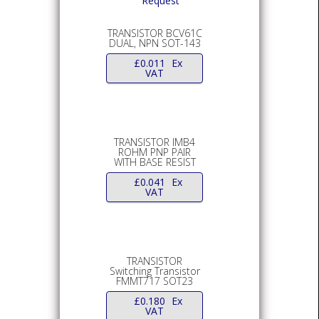
TRANSISTOR BCV61C
DUAL, NPN SOT-143
£
0.011
Ex
VAT
TRANSISTOR IMB4
ROHM PNP PAIR
WITH BASE RESIST
£
0.041
Ex
VAT
TRANSISTOR
Switching Transistor
FMMT717 SOT23
£
0.180
Ex
VAT