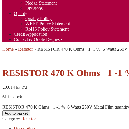
Pledge Statement
Divisions
Quality
Quality Policy
WEEE Policy Statement
RoHS Policy Statement
Credit Application
Contact & Quote Requests
Home
»
Resistor
»
RESISTOR 470 K Ohms +1 -1 % .6 Watts 250V 
RESISTOR 470 K Ohms +1 -1 % 
£
0.014
Ex VAT
61 in stock
RESISTOR 470 K Ohms +1 -1 % .6 Watts 250V Metal Film quantit
Add to basket
Category:
Resistor
Description