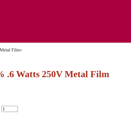
Metal Film
»
.6 Watts 250V Metal Film
y