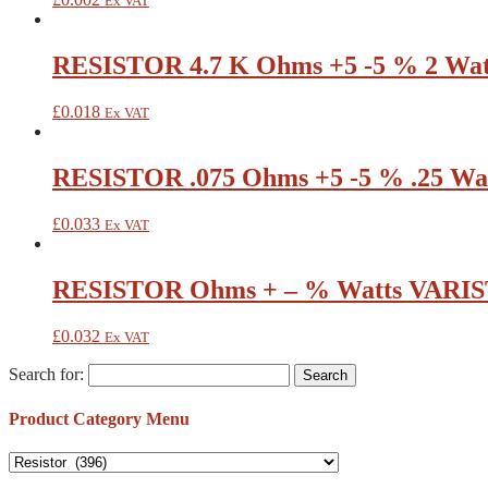
Ex VAT
RESISTOR 4.7 K Ohms +5 -5 % 2 Wat
£
0.018
Ex VAT
RESISTOR .075 Ohms +5 -5 % .25 Wat
£
0.033
Ex VAT
RESISTOR Ohms + – % Watts VARIS
£
0.032
Ex VAT
Search for:
Product Category Menu