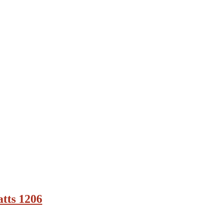
tts 1206