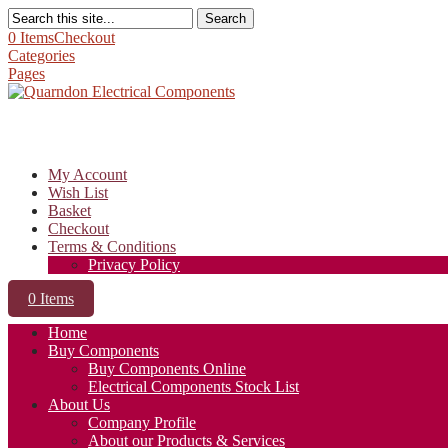
Search
0 Items
Checkout
Categories
Pages
My Account
Wish List
Basket
Checkout
Terms & Conditions
Privacy Policy
0 Items
Home
Buy Components
Buy Components Online
Electrical Components Stock List
About Us
Company Profile
About our Products & Services