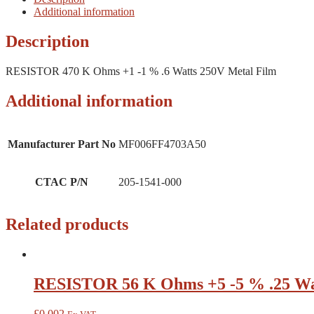
Additional information
Description
RESISTOR 470 K Ohms +1 -1 % .6 Watts 250V Metal Film
Additional information
Manufacturer Part No
MF006FF4703A50
CTAC P/N
205-1541-000
Related products
RESISTOR 56 K Ohms +5 -5 % .25 Wa
£
0.002