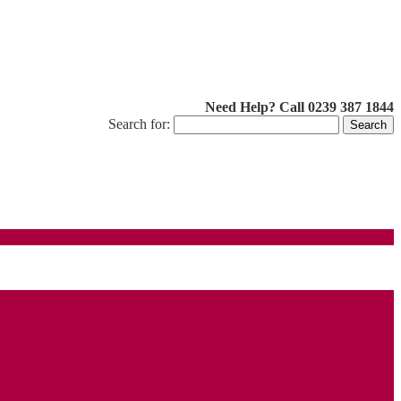
Need Help? Call 0239 387 1844
Search for: