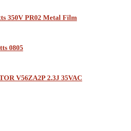
ts 350V PR02 Metal Film
ts 0805
TOR V56ZA2P 2.3J 35VAC