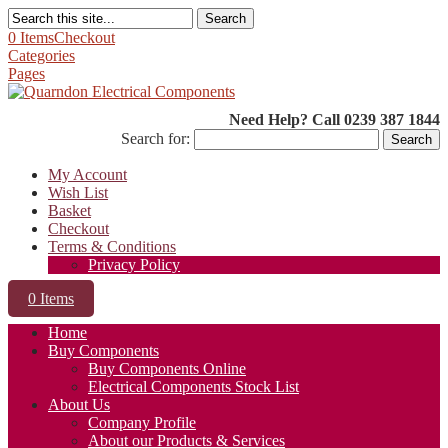
Search
0 Items
Checkout
Categories
Pages
Need Help? Call 0239 387 1844
Search for:
My Account
Wish List
Basket
Checkout
Terms & Conditions
Privacy Policy
0 Items
Home
Buy Components
Buy Components Online
Electrical Components Stock List
About Us
Company Profile
About our Products & Services