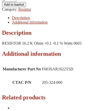
Add to basket
Category:
Resistor
Description
Additional information
Description
RESISTOR 16.2 K Ohms +0.1 -0.1 % Watts 0603
Additional information
Manufacturer Part No
F603SAR1622T5D
CTAC P/N
205-324-000
Related products