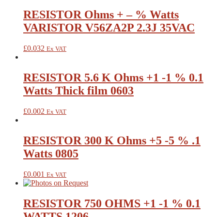
RESISTOR Ohms + – % Watts
VARISTOR V56ZA2P 2.3J 35VAC
£
0.032
Ex VAT
RESISTOR 5.6 K Ohms +1 -1 % 0.1
Watts Thick film 0603
£
0.002
Ex VAT
RESISTOR 300 K Ohms +5 -5 % .1
Watts 0805
£
0.001
Ex VAT
RESISTOR 750 OHMS +1 -1 % 0.1
WATTS 1206