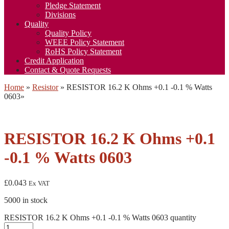
Pledge Statement
Divisions
Quality
Quality Policy
WEEE Policy Statement
RoHS Policy Statement
Credit Application
Contact & Quote Requests
Home
»
Resistor
»
RESISTOR 16.2 K Ohms +0.1 -0.1 % Watts
0603
»
RESISTOR 16.2 K Ohms +0.1
-0.1 % Watts 0603
£
0.043
Ex VAT
5000 in stock
RESISTOR 16.2 K Ohms +0.1 -0.1 % Watts 0603 quantity