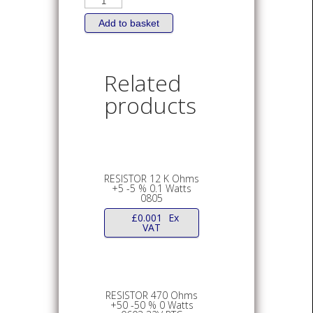
0
Ohms
+
Add to basket
-
%
Watts
0603
or
Related
0805
quantity
products
RESISTOR 12 K Ohms
+5 -5 % 0.1 Watts
0805
£
0.001
Ex
VAT
RESISTOR 470 Ohms
+50 -50 % 0 Watts