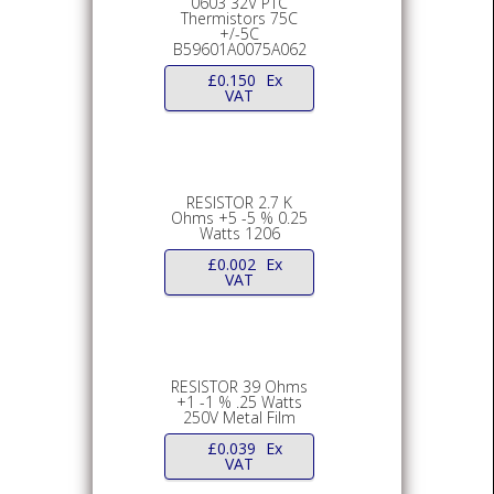
0603 32V PTC
Thermistors 75C
+/-5C
B59601A0075A062
£
0.150
Ex
VAT
RESISTOR 2.7 K
Ohms +5 -5 % 0.25
Watts 1206
£
0.002
Ex
VAT
RESISTOR 39 Ohms
+1 -1 % .25 Watts
250V Metal Film
£
0.039
Ex
VAT