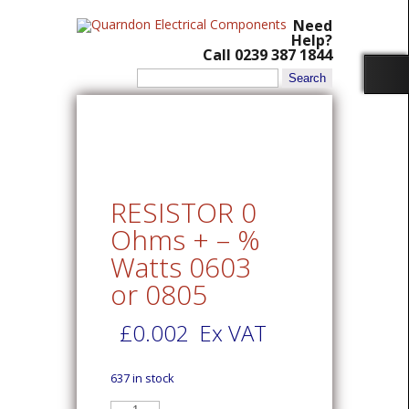
Need
Help?
Call 0239 387 1844
Search
for:
RESISTOR 0
Ohms + – %
Watts 0603
or 0805
£
0.002
Ex VAT
637 in stock
RESISTOR