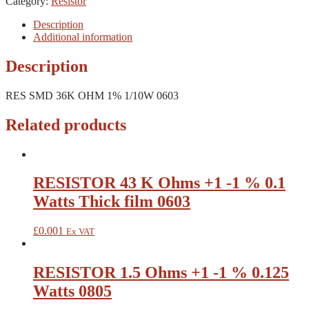
Category:
Resistor
Description
Additional information
Description
RES SMD 36K OHM 1% 1/10W 0603
Related products
RESISTOR 43 K Ohms +1 -1 % 0.1
Watts Thick film 0603
£
0.001
Ex VAT
RESISTOR 1.5 Ohms +1 -1 % 0.125
Watts 0805