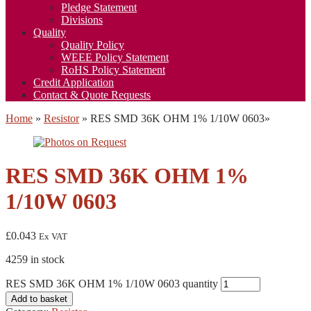
Pledge Statement
Divisions
Quality
Quality Policy
WEEE Policy Statement
RoHS Policy Statement
Credit Application
Contact & Quote Requests
Home
»
Resistor
»
RES SMD 36K OHM 1% 1/10W 0603
»
RES SMD 36K OHM 1%
1/10W 0603
£
0.043
Ex VAT
4259 in stock
RES SMD 36K OHM 1% 1/10W 0603 quantity
Add to basket