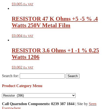
£
0.005
Ex VAT
RESISTOR 47 K Ohms +5 -5 % .4
Watts 250V Metal Film
£
0.004
Ex VAT
RESISTOR 3.6 Ohms +1 -1 % 0.25
Watts 1206
£
0.002
Ex VAT
Search for:
Product Category Menu
Call Quarndon Components: 0239 387 1844
| Site by
Seen
Everywhere