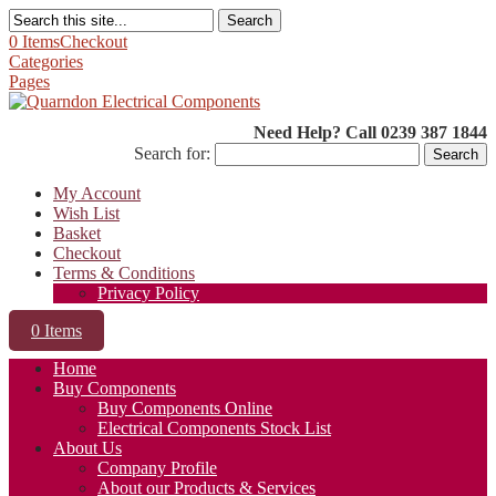
Search
0 Items
Checkout
Categories
Pages
Need Help? Call 0239 387 1844
Search for:
My Account
Wish List
Basket
Checkout
Terms & Conditions
Privacy Policy
0 Items
Home
Buy Components
Buy Components Online
Electrical Components Stock List
About Us
Company Profile
About our Products & Services