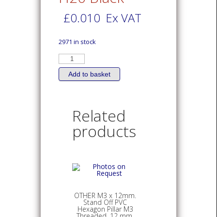
£
0.010
Ex VAT
2971 in stock
OTHER
Expandable
Silicone
Sleeve
Add to basket
15mm.
length
ID2.0mm.
H20
Black
Related
quantity
products
OTHER M3 x 12mm.
Stand Off PVC
Hexagon Pillar M3
Threaded, 12 mm.