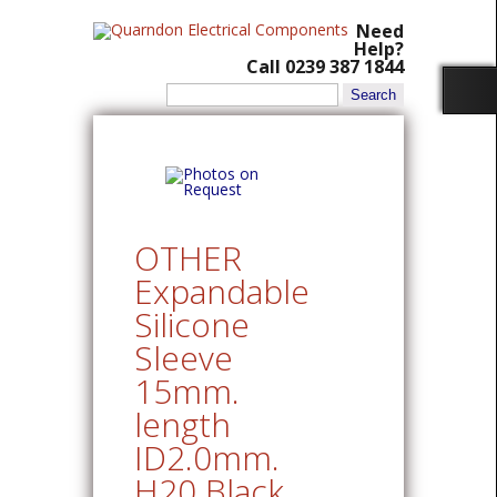
Need
Help?
Call 0239 387 1844
Search
for:
OTHER
Expandable
Silicone
Sleeve
15mm.
length
ID2.0mm.
H20 Black