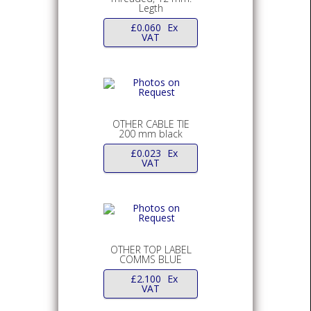
Legth
£
0.060
Ex
VAT
OTHER CABLE TIE
200 mm black
£
0.023
Ex
VAT
OTHER TOP LABEL
COMMS BLUE
£
2.100
Ex
VAT