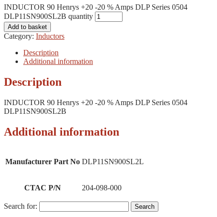
INDUCTOR 90 Henrys +20 -20 % Amps DLP Series 0504
DLP11SN900SL2B quantity
Add to basket
Category:
Inductors
Description
Additional information
Description
INDUCTOR 90 Henrys +20 -20 % Amps DLP Series 0504
DLP11SN900SL2B
Additional information
Manufacturer Part No
DLP11SN900SL2L
CTAC P/N
204-098-000
Search for: