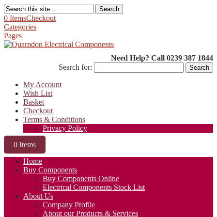
Search
0 Items
Checkout
Categories
Pages
Need Help? Call 0239 387 1844
Search for:
My Account
Wish List
Basket
Checkout
Terms & Conditions
Privacy Policy
0 Items
Home
Buy Components
Buy Components Online
Electrical Components Stock List
About Us
Company Profile
About our Products & Services