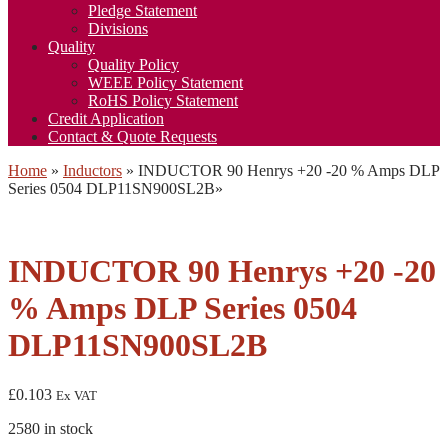
Pledge Statement
Divisions
Quality
Quality Policy
WEEE Policy Statement
RoHS Policy Statement
Credit Application
Contact & Quote Requests
Home
»
Inductors
»
INDUCTOR 90 Henrys +20 -20 % Amps DLP
Series 0504 DLP11SN900SL2B
»
INDUCTOR 90 Henrys +20 -20
% Amps DLP Series 0504
DLP11SN900SL2B
£
0.103
Ex VAT
2580 in stock