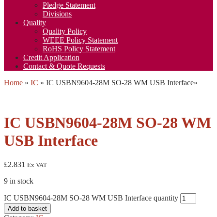
Pledge Statement
Divisions
Quality
Quality Policy
WEEE Policy Statement
RoHS Policy Statement
Credit Application
Contact & Quote Requests
Home
»
IC
»
IC USBN9604-28M SO-28 WM USB Interface
»
IC USBN9604-28M SO-28 WM
USB Interface
£
2.831
Ex VAT
9 in stock
IC USBN9604-28M SO-28 WM USB Interface quantity
Add to basket