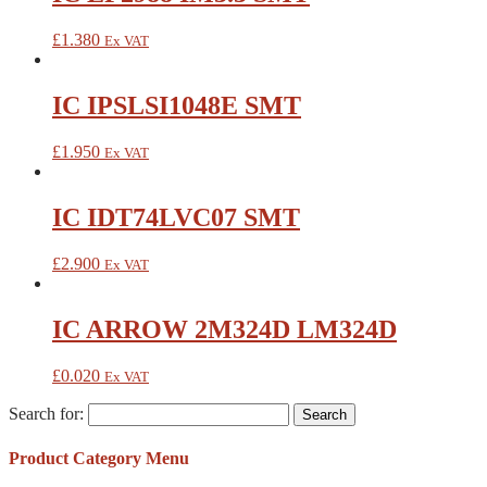
£
1.380
Ex VAT
IC IPSLSI1048E SMT
£
1.950
Ex VAT
IC IDT74LVC07 SMT
£
2.900
Ex VAT
IC ARROW 2M324D LM324D
£
0.020
Ex VAT
Search for:
Product Category Menu