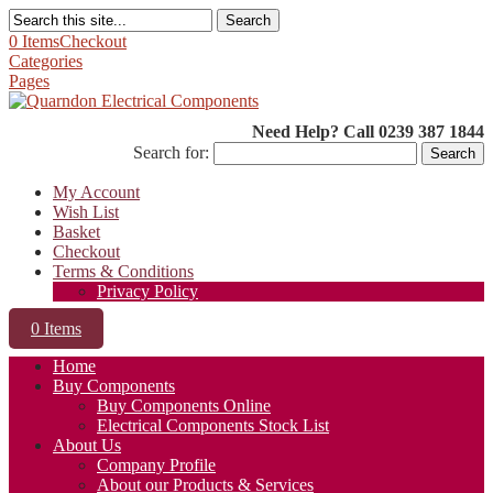
Search
0 Items
Checkout
Categories
Pages
Need Help? Call 0239 387 1844
Search for:
My Account
Wish List
Basket
Checkout
Terms & Conditions
Privacy Policy
0 Items
Home
Buy Components
Buy Components Online
Electrical Components Stock List
About Us
Company Profile
About our Products & Services