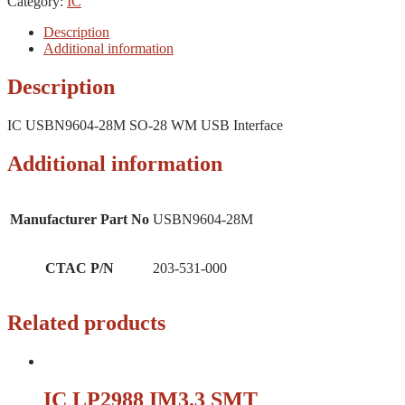
Category:
IC
Description
Additional information
Description
IC USBN9604-28M SO-28 WM USB Interface
Additional information
Manufacturer Part No
USBN9604-28M
CTAC P/N
203-531-000
Related products
IC LP2988 IM3.3 SMT