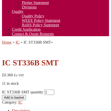
Pledge Statement
Divisions
Quality
Quality Policy
WEEE Policy Statement
RoHS Policy Statement
Credit Application
Contact & Quote Requests
Home
»
IC
»
IC ST336B SMT
»
IC ST336B SMT
£
0.360
Ex VAT
11 in stock
IC ST336B SMT quantity
Add to basket
Category:
IC
Description