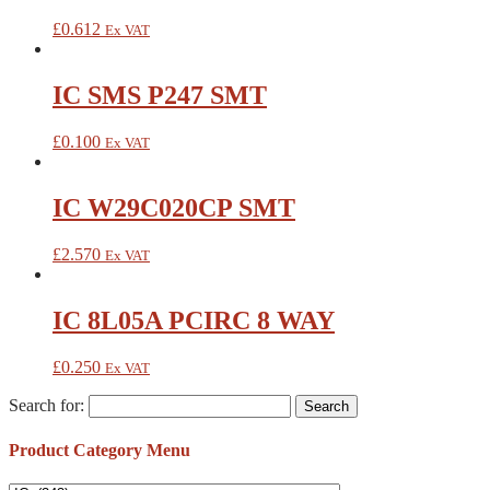
£
0.612
Ex VAT
IC SMS P247 SMT
£
0.100
Ex VAT
IC W29C020CP SMT
£
2.570
Ex VAT
IC 8L05A PCIRC 8 WAY
£
0.250
Ex VAT
Search for:
Product Category Menu