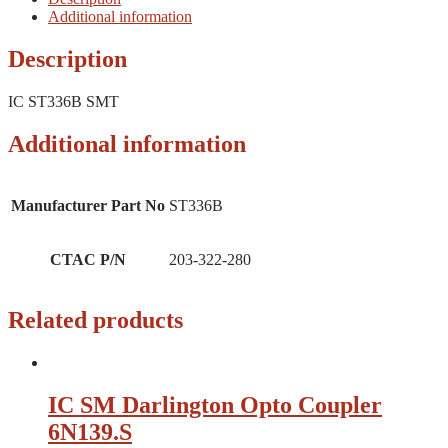
Additional information
Description
IC ST336B SMT
Additional information
Manufacturer Part No
ST336B
CTAC P/N
203-322-280
Related products
IC SM Darlington Opto Coupler
6N139.S