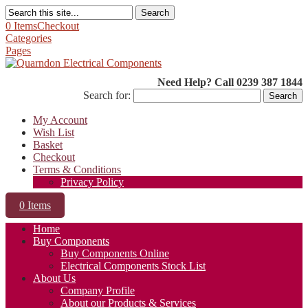
Search
0 Items
Checkout
Categories
Pages
Need Help? Call 0239 387 1844
Search for:
My Account
Wish List
Basket
Checkout
Terms & Conditions
Privacy Policy
0 Items
Home
Buy Components
Buy Components Online
Electrical Components Stock List
About Us
Company Profile
About our Products & Services