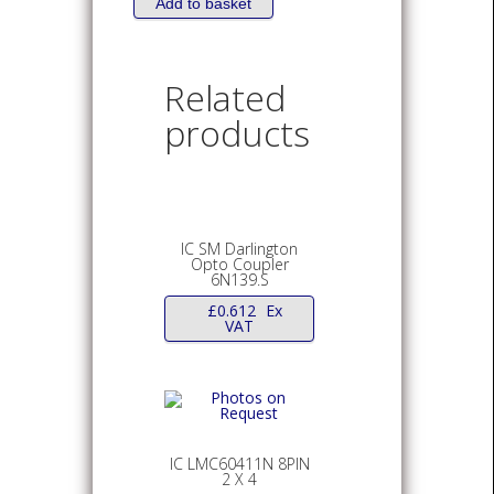
Add to basket
Related
products
IC SM Darlington
Opto Coupler
6N139.S
£
0.612
Ex
VAT
IC LMC60411N 8PIN
2 X 4