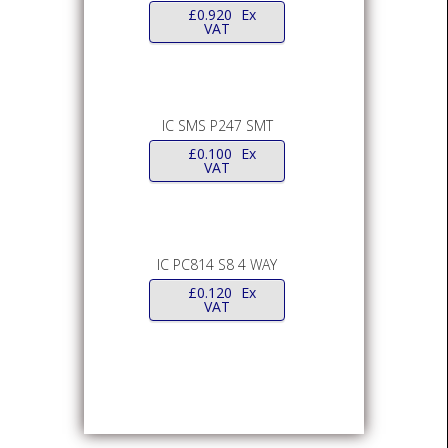
£
0.920
Ex
VAT
IC SMS P247 SMT
£
0.100
Ex
VAT
IC PC814 S8 4 WAY
£
0.120
Ex
VAT