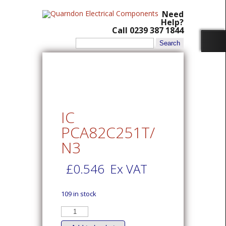
Need
Help?
Call 0239 387 1844
Search
for:
IC
PCA82C251T/
N3
£
0.546
Ex VAT
109 in stock
IC
PCA82C251T/N3
quantity