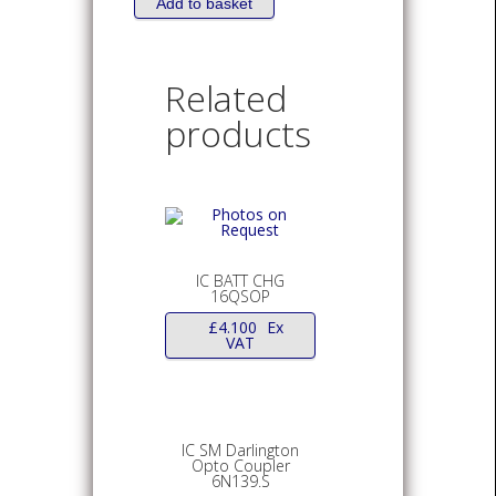
4
Add to basket
CIRCUIT
14TSSOP
quantity
Related
products
IC BATT CHG
16QSOP
£
4.100
Ex
VAT
IC SM Darlington
Opto Coupler
6N139.S