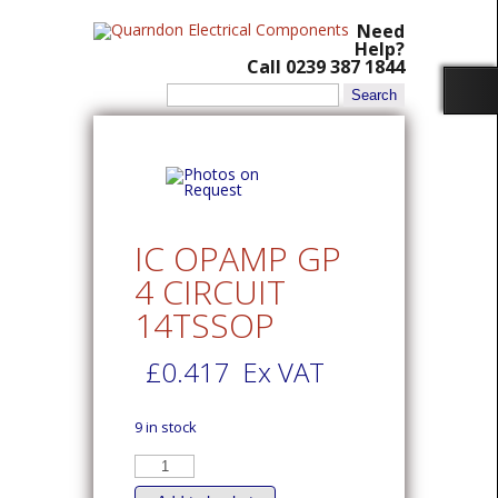
Need
Help?
Call 0239 387 1844
Search
for:
IC OPAMP GP
4 CIRCUIT
14TSSOP
£
0.417
Ex VAT
9 in stock
IC
OPAMP
GP