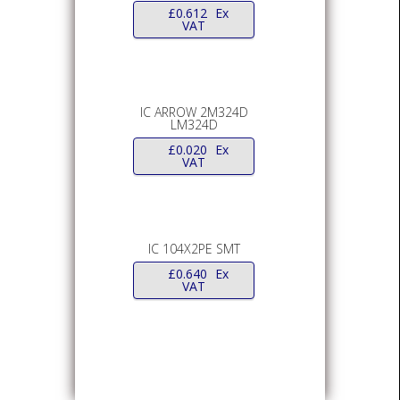
£
0.612
Ex
VAT
IC ARROW 2M324D
LM324D
£
0.020
Ex
VAT
IC 104X2PE SMT
£
0.640
Ex
VAT