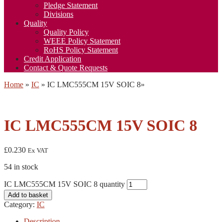
Pledge Statement
Divisions
Quality
Quality Policy
WEEE Policy Statement
RoHS Policy Statement
Credit Application
Contact & Quote Requests
Home
»
IC
»
IC LMC555CM 15V SOIC 8
»
IC LMC555CM 15V SOIC 8
£
0.230
Ex VAT
54 in stock
IC LMC555CM 15V SOIC 8 quantity
Add to basket
Category:
IC
Description