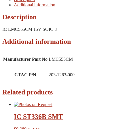
Additional information
Description
IC LMC555CM 15V SOIC 8
Additional information
Manufacturer Part No
LMC555CM
CTAC P/N
203-1263-000
Related products
IC ST336B SMT
£
0.360