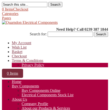
Search
0 Items
Checkout
Categories
Pages
Need Help? Call 0239 387 1844
Search for:
My Account
Wish List
Basket
Checkout
Terms & Conditions
Privacy Policy
0 Items
Home
Buy Components
Buy Components Online
Electrical Components Stock List
About Us
Company Profile
About our Products & Services