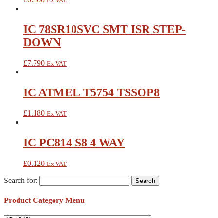
Ex VAT
IC 78SR10SVC SMT ISR STEP-
DOWN
£
7.790
Ex VAT
IC ATMEL T5754 TSSOP8
£
1.180
Ex VAT
IC PC814 S8 4 WAY
£
0.120
Ex VAT
Search for:
Product Category Menu