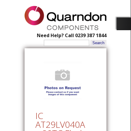
Need Help? Call 0239 387 1844
Search
for:
IC
AT29LV040A