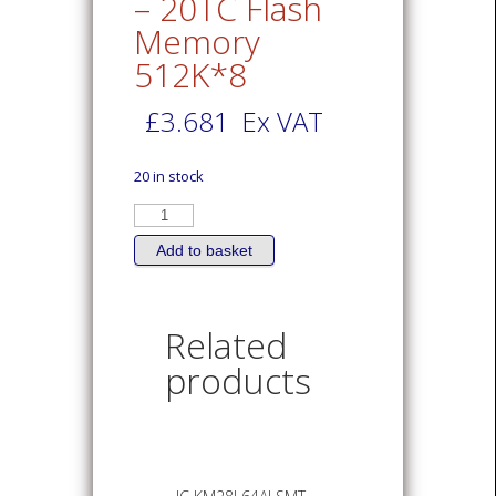
– 20TC Flash
Memory
512K*8
£
3.681
Ex VAT
20 in stock
IC
AT29LV040A
-
20TC
Add to basket
Flash
Memory
512K*8
quantity
Related
products