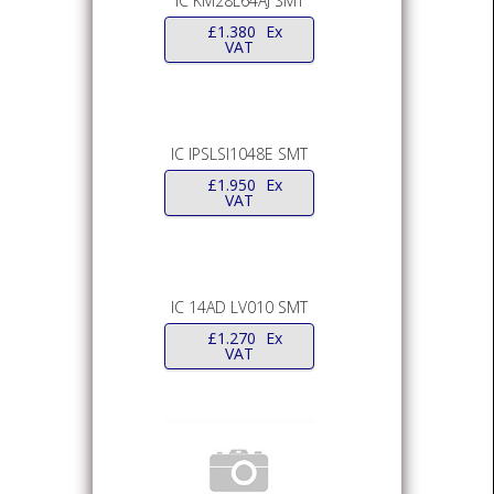
IC KM28L64AJ SMT
£
1.380
Ex
VAT
IC IPSLSI1048E SMT
£
1.950
Ex
VAT
IC 14AD LV010 SMT
£
1.270
Ex
VAT