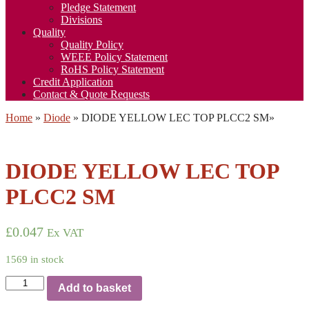
Pledge Statement
Divisions
Quality
Quality Policy
WEEE Policy Statement
RoHS Policy Statement
Credit Application
Contact & Quote Requests
Home
»
Diode
»
DIODE YELLOW LEC TOP PLCC2 SM
»
DIODE YELLOW LEC TOP
PLCC2 SM
£
0.047
Ex VAT
1569 in stock
DIODE
Add to basket
YELLOW
LEC