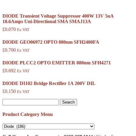
DIODE Transient Voltage Suppressor 400W 13V 5uA
18.6Amps Uni-Directional SMA SMAJ13A
£
0.070
Ex VAT
DIODE GEO06972 OPTO 880nm SFH2400FA
£
0.700
Ex VAT
DIODE PLCC2 OPTO EMITTER 880nm SFH4271
£
0.692
Ex VAT
DIODE DI102 Bridge Rectifier 1A 200V DIL
£
0.150
Ex VAT
Search
for:
Product Category Menu