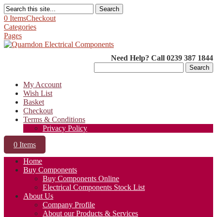
Search
0 Items
Checkout
Categories
Pages
Need Help? Call 0239 387 1844
Search
for:
My Account
Wish List
Basket
Checkout
Terms & Conditions
Privacy Policy
0 Items
Home
Buy Components
Buy Components Online
Electrical Components Stock List
About Us
Company Profile
About our Products & Services