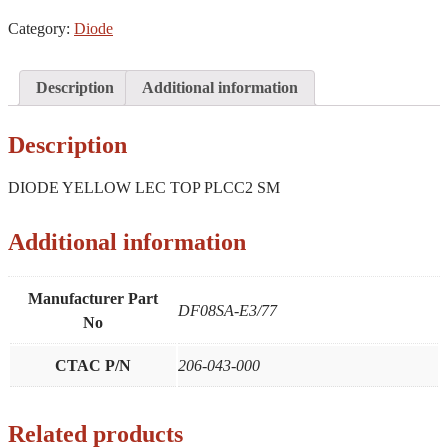
TOP
Category:
Diode
PLCC2
SM
quantity
Description
Additional information
Description
DIODE YELLOW LEC TOP PLCC2 SM
Additional information
Manufacturer Part
DF08SA-E3/77
No
CTAC P/N
206-043-000
Related products