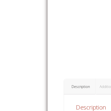
Description
Additio
Description