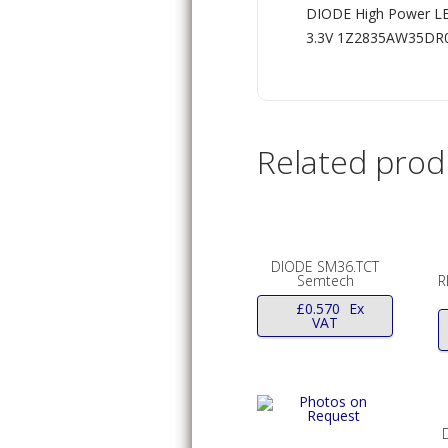
DIODE High Power LE
3.3V 1Z2835AW35D
Related prod
DIODE SM36.TCT
Semtech
R
£
0.570
Ex
VAT