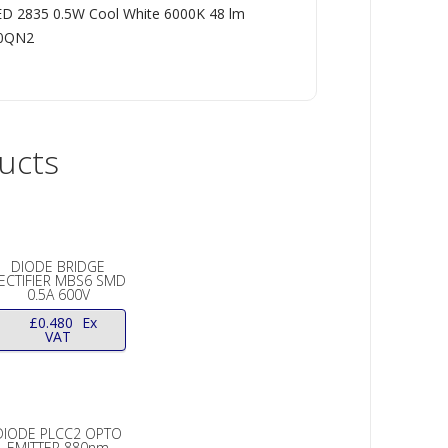
D 2835 0.5W Cool White 6000K 48 lm
R0QN2
ucts
DIODE BRIDGE
ECTIFIER MBS6 SMD
0.5A 600V
£
0.480
Ex
VAT
DIODE PLCC2 OPTO
EMITTER 880nm