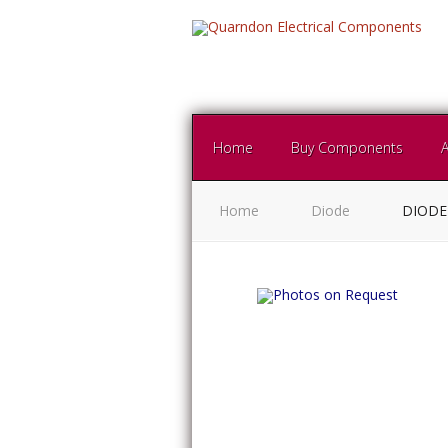
Home
Buy Components
Home
Diode
DIODE 