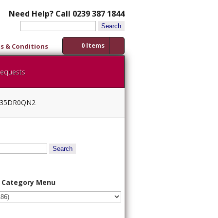
Need Help? Call 0239 387 1844
Search
for:
0 Items
s & Conditions
Requests
AW35DR0QN2
 Category Menu