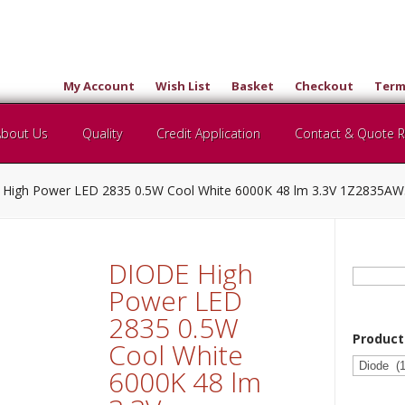
My Account
Wish List
Basket
Checkout
Term
About Us
Quality
Credit Application
Contact & Quote 
High Power LED 2835 0.5W Cool White 6000K 48 lm 3.3V 1Z2835
DIODE High
Search
for:
Power LED
2835 0.5W
Product
Cool White
6000K 48 lm