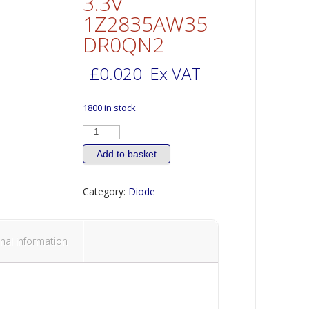
3.3V
1Z2835AW35
DR0QN2
£
0.020
Ex VAT
1800 in stock
DIODE
High
Power
LED
Add to basket
2835
0.5W
Cool
Category:
Diode
White
6000K
48
lm
3.3V
1Z2835AW35DR0QN2
nal information
quantity