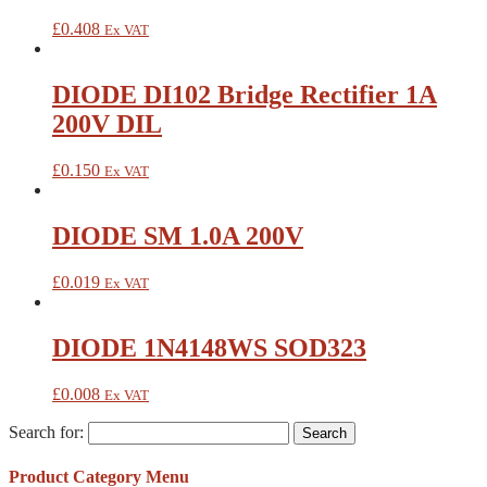
£
0.408
Ex VAT
DIODE DI102 Bridge Rectifier 1A
200V DIL
£
0.150
Ex VAT
DIODE SM 1.0A 200V
£
0.019
Ex VAT
DIODE 1N4148WS SOD323
£
0.008
Ex VAT
Search for:
Product Category Menu