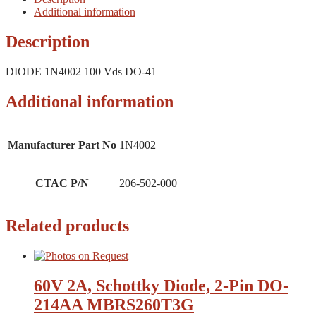
Additional information
Description
DIODE 1N4002 100 Vds DO-41
Additional information
Manufacturer Part No
1N4002
CTAC P/N
206-502-000
Related products
60V 2A, Schottky Diode, 2-Pin DO-
214AA MBRS260T3G