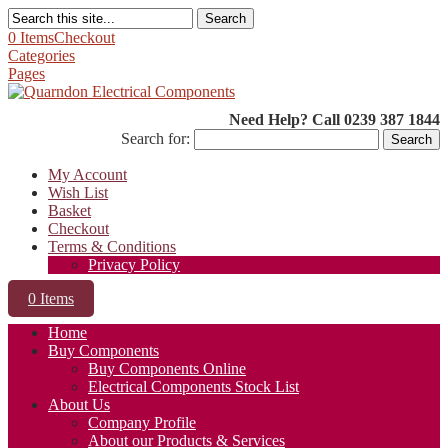
Search
0 Items
Checkout
Categories
Pages
Need Help? Call 0239 387 1844
Search for:
My Account
Wish List
Basket
Checkout
Terms & Conditions
Privacy Policy
0 Items
Home
Buy Components
Buy Components Online
Electrical Components Stock List
About Us
Company Profile
About our Products & Services