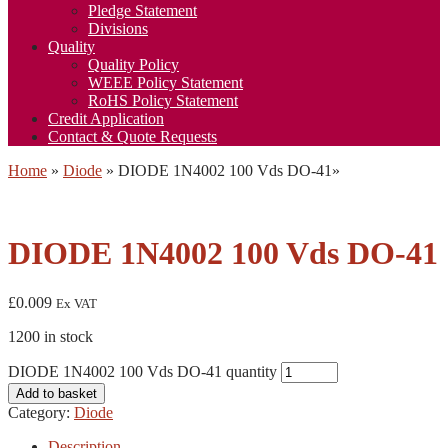
Pledge Statement
Divisions
Quality
Quality Policy
WEEE Policy Statement
RoHS Policy Statement
Credit Application
Contact & Quote Requests
Home
»
Diode
»
DIODE 1N4002 100 Vds DO-41
»
DIODE 1N4002 100 Vds DO-41
£
0.009
Ex VAT
1200 in stock
DIODE 1N4002 100 Vds DO-41 quantity
Add to basket
Category:
Diode
Description