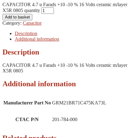
CAPACITOR 4.7 u Farads +10 -10 % 16 Volts ceramic m/layer
X5R 0805 quantity
Add to basket
Category:
Capacitor
Description
Additional information
Description
CAPACITOR 4.7 u Farads +10 -10 % 16 Volts ceramic m/layer
X5R 0805
Additional information
Manufacturer Part No
GRM21BR71C475KA73L
CTAC P/N
201-784-000