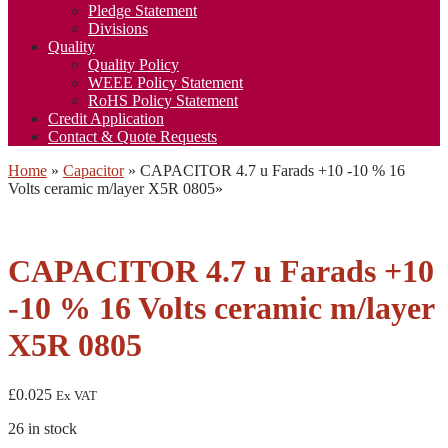
Pledge Statement
Divisions
Quality
Quality Policy
WEEE Policy Statement
RoHS Policy Statement
Credit Application
Contact & Quote Requests
Home
»
Capacitor
»
CAPACITOR 4.7 u Farads +10 -10 % 16
Volts ceramic m/layer X5R 0805
»
CAPACITOR 4.7 u Farads +10
-10 % 16 Volts ceramic m/layer
X5R 0805
£
0.025
Ex VAT
26 in stock