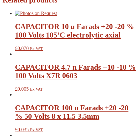
Related products
CAPACITOR 10 u Farads +20 -20 %
100 Volts 105’C electrolytic axial
£
0.070
Ex VAT
CAPACITOR 4.7 n Farads +10 -10 %
100 Volts X7R 0603
£
0.005
Ex VAT
CAPACITOR 100 u Farads +20 -20
% 50 Volts 8 x 11.5 3.5mm
£
0.035
Ex VAT