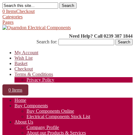
Search
0 Items
Checkout
Categories
Pages
Need Help? Call 0239 387 1844
Search for:
My Account
Wish List
Basket
Checkout
Terms & Conditions
Privacy Policy
0 Items
Home
Buy Components
Buy Components Online
Electrical Components Stock List
About Us
Company Profile
About our Products & Services