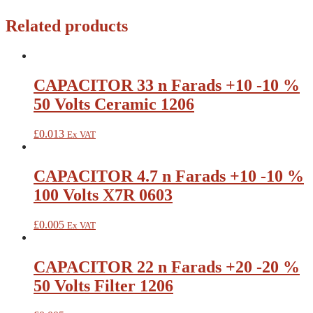
Related products
CAPACITOR 33 n Farads +10 -10 %
50 Volts Ceramic 1206
£
0.013
Ex VAT
CAPACITOR 4.7 n Farads +10 -10 %
100 Volts X7R 0603
£
0.005
Ex VAT
CAPACITOR 22 n Farads +20 -20 %
50 Volts Filter 1206