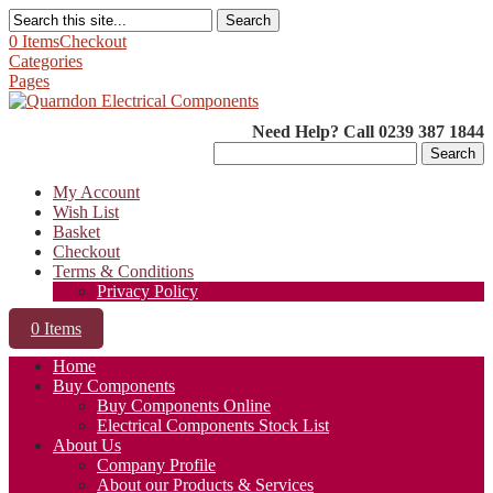
Search
0 Items
Checkout
Categories
Pages
Need Help? Call 0239 387 1844
Search
for:
My Account
Wish List
Basket
Checkout
Terms & Conditions
Privacy Policy
0 Items
Home
Buy Components
Buy Components Online
Electrical Components Stock List
About Us
Company Profile
About our Products & Services