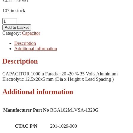
£
0.211
Ex VAT
107 in stock
CAPACITOR
1000
Add to basket
u
Category:
Capacitor
Farads
+20
Description
-20
Additional information
%
35
Description
Volts
Aluminium
CAPACITOR 1000 u Farads +20 -20 % 35 Volts Aluminium
Electrolytic
Electrolytic 12.5x20x5 mm (Dia x Height x Lead Spacing )
12.5x20x5
mm
(Dia
Additional information
x
Height
x
Manufacturer Part No
RGA102M1VSA-1320G
Lead
Spacing
)
CTAC P/N
201-1029-000
quantity