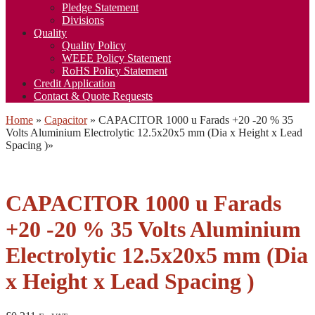
Pledge Statement
Divisions
Quality
Quality Policy
WEEE Policy Statement
RoHS Policy Statement
Credit Application
Contact & Quote Requests
Home
»
Capacitor
»
CAPACITOR 1000 u Farads +20 -20 % 35
Volts Aluminium Electrolytic 12.5x20x5 mm (Dia x Height x Lead
Spacing )
»
CAPACITOR 1000 u Farads
+20 -20 % 35 Volts Aluminium
Electrolytic 12.5x20x5 mm (Dia
x Height x Lead Spacing )