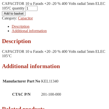
CAPACITOR 10 u Farads +20 -20 % 400 Volts radial 5mm ELEC
105'C quantity
Add to basket
Category:
Capacitor
Description
Additional information
Description
CAPACITOR 10 u Farads +20 -20 % 400 Volts radial 5mm ELEC
105’C
Additional information
Manufacturer Part No
KEL11340
CTAC P/N
201-100-000