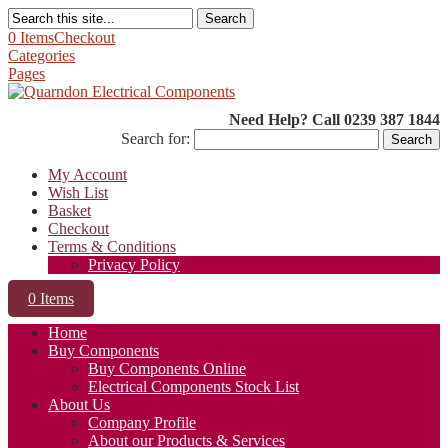
Search
0 Items
Checkout
Categories
Pages
Need Help? Call 0239 387 1844
Search for:
My Account
Wish List
Basket
Checkout
Terms & Conditions
Privacy Policy
0 Items
Home
Buy Components
Buy Components Online
Electrical Components Stock List
About Us
Company Profile
About our Products & Services