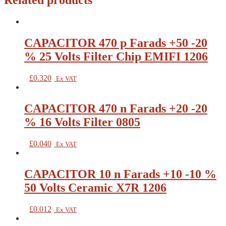
Related products
CAPACITOR 470 p Farads +50 -20
% 25 Volts Filter Chip EMIFI 1206
£
0.320
Ex VAT
CAPACITOR 470 n Farads +20 -20
% 16 Volts Filter 0805
£
0.040
Ex VAT
CAPACITOR 10 n Farads +10 -10 %
50 Volts Ceramic X7R 1206
£
0.012
Ex VAT