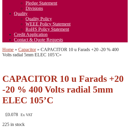
Pledge Statement
Divisions
Quality
Quality Policy
WEEE Policy Statement
RoHS Policy Statement
Credit Application
Contact & Quote Requests
Home
»
Capacitor
»
CAPACITOR 10 u Farads +20 -20 % 400
Volts radial 5mm ELEC 105’C
»
CAPACITOR 10 u Farads +20
-20 % 400 Volts radial 5mm
ELEC 105’C
£
0.078
Ex VAT
225 in stock