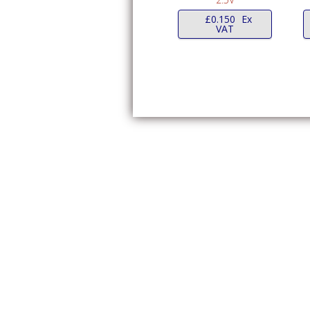
£
0.150
Ex
VAT