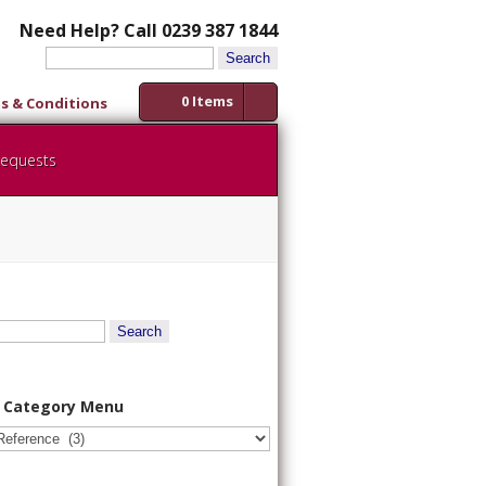
Need Help? Call 0239 387 1844
Search
for:
0 Items
s & Conditions
Requests
 Category Menu