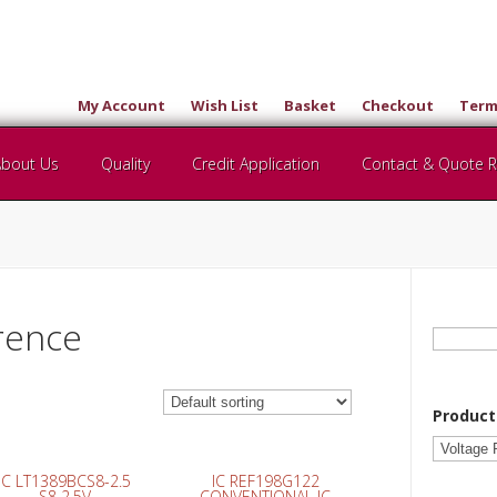
My Account
Wish List
Basket
Checkout
Term
About Us
Quality
Credit Application
Contact & Quote 
rence
Search
for:
Product
IC LT1389BCS8-2.5
IC REF198G122
S8 2.5V
CONVENTIONAL IC