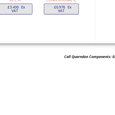
£
3.430
Ex
£
0.970
Ex
VAT
VAT
Call Quarndon Components: 0