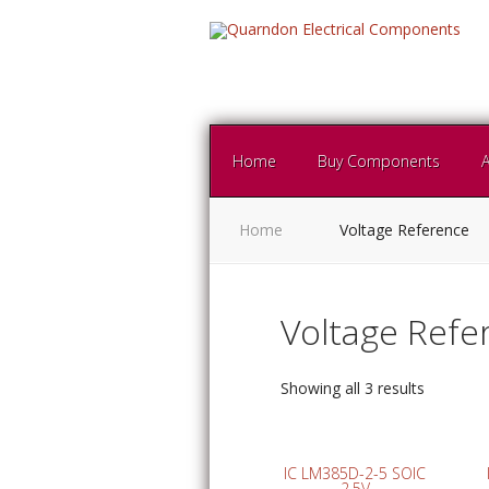
Home
Buy Components
Home
Voltage Reference
Voltage Refe
Showing all 3 results
IC LM385D-2-5 SOIC
2.5V