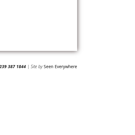
239 387 1844
| Site by
Seen Everywhere