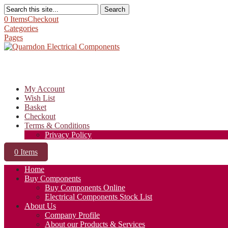
Search
0 Items
Checkout
Categories
Pages
My Account
Wish List
Basket
Checkout
Terms & Conditions
Privacy Policy
0 Items
Home
Buy Components
Buy Components Online
Electrical Components Stock List
About Us
Company Profile
About our Products & Services