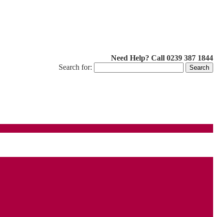
Need Help? Call 0239 387 1844
Search for: