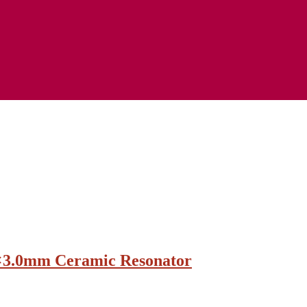
×3.0mm Ceramic Resonator