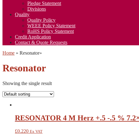
Pledge Statement
Divisions
Quality
Quality Policy
WEEE Policy Statement
RoHS Policy Statement
Credit Application
Contact & Quote Requests
Home
»
Resonator
»
Resonator
Showing the single result
RESONATOR 4 M Herz +.5 -.5 % 7.2
£
0.220
Ex VAT