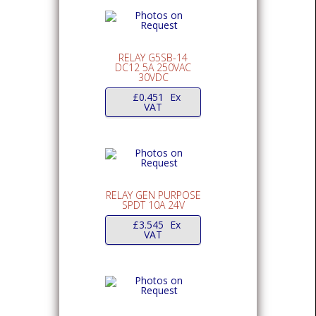
RELAY G5SB-14
DC12 5A 250VAC
30VDC
£
0.451
Ex
VAT
RELAY GEN PURPOSE
SPDT 10A 24V
£
3.545
Ex
VAT