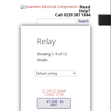
Need
Help?
Call 0239 387 1844
Search
for:
Relay
Showing 1–9 of 12
results
2C DPCO 8AMP
12VDC 275R
£
1.200
Ex
VAT