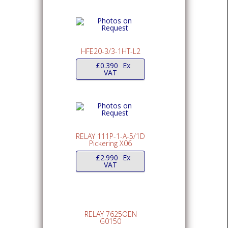
HFE20-3/3-1HT-L2
£
0.390
Ex
VAT
RELAY 111P-1-A-5/1D
Pickering X06
£
2.990
Ex
VAT
RELAY 7625OEN
G0150