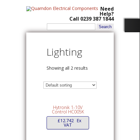
Need
Help?
Call 0239 387 1844
Search
for:
Lighting
Showing all 2 results
Hytronik 1-10V
Control HC005K
£
12.742
Ex
VAT