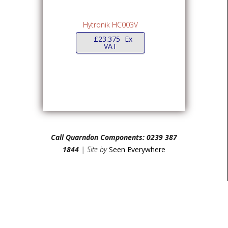
Hytronik HC003V
£
23.375
Ex
VAT
Call Quarndon Components: 0239 387
1844
| Site by
Seen Everywhere