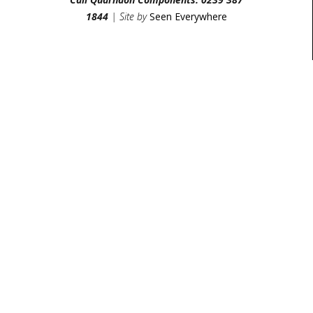
1844
| Site by
Seen Everywhere