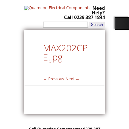
Need
Help?
Call 0239 387 1844
Search
for:
MAX202CP
E.jpg
← Previous
Next →
Call Quarndon Components: 0239 387