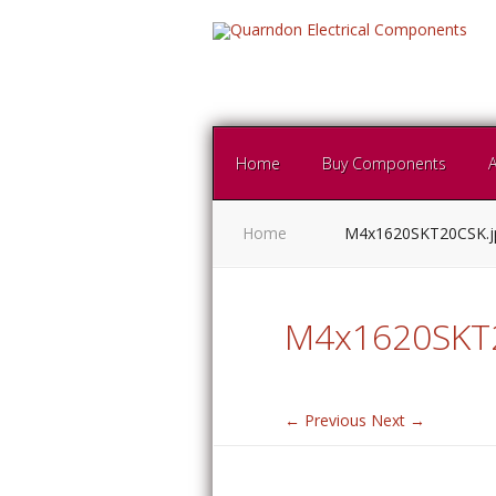
Home
Buy Components
Home
M4x1620SKT20CSK.
M4x1620SKT2
← Previous
Next →