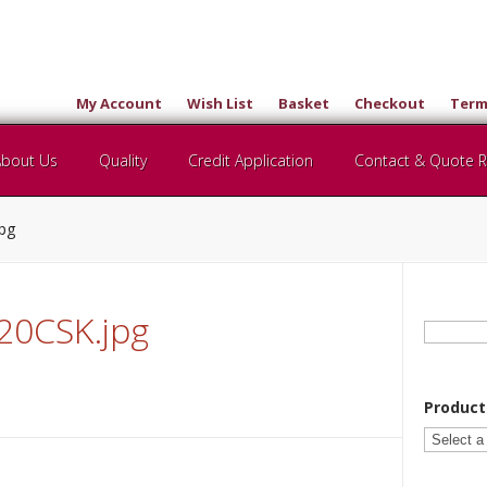
My Account
Wish List
Basket
Checkout
Term
About Us
Quality
Credit Application
Contact & Quote 
jpg
0CSK.jpg
Search
for:
Product