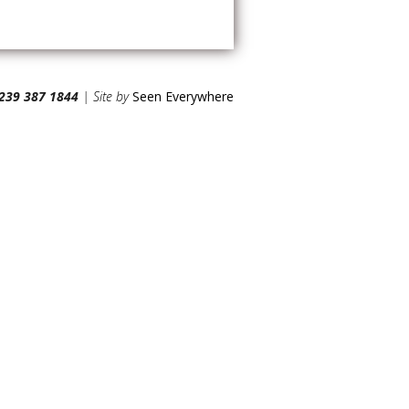
239 387 1844
| Site by
Seen Everywhere