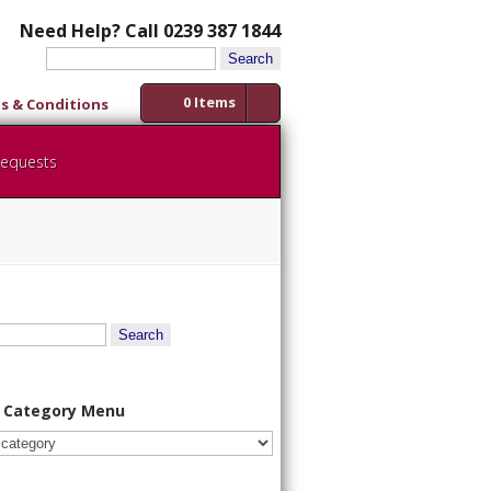
Need Help? Call 0239 387 1844
Search
for:
0 Items
s & Conditions
Requests
 Category Menu