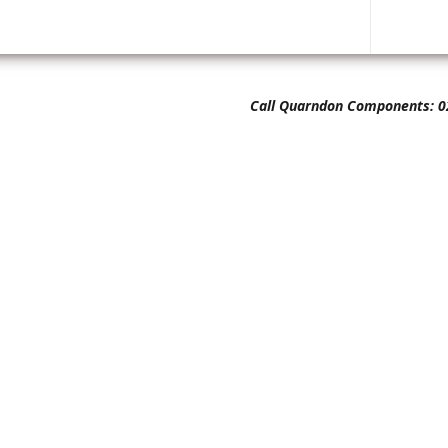
Call Quarndon Components: 0