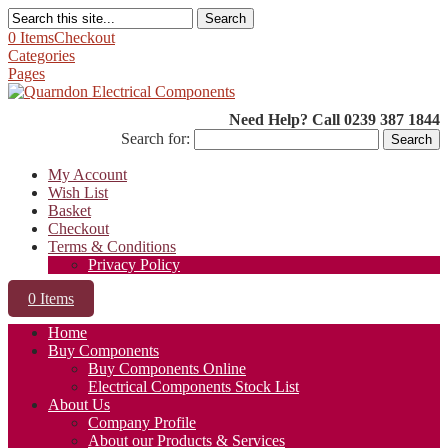
Search
0 Items
Checkout
Categories
Pages
Need Help? Call 0239 387 1844
Search for:
My Account
Wish List
Basket
Checkout
Terms & Conditions
Privacy Policy
0 Items
Home
Buy Components
Buy Components Online
Electrical Components Stock List
About Us
Company Profile
About our Products & Services