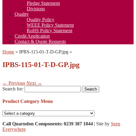
Pledge Statement
Divisions
Quality
Quality Policy
WEEE Policy Statement
RoHS Policy Statement
Credit Application
Contact & Quote Requests
Home
»
IPBS-115-01-T-D-GP.jpg
»
IPBS-115-01-T-D-GP.jpg
← Previous
Next →
Search for:
Product Category Menu
Call Quarndon Components: 0239 387 1844
| Site by
Seen
Everywhere