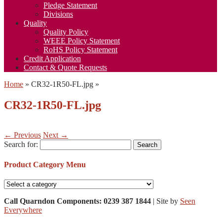
Pledge Statement
Divisions
Quality
Quality Policy
WEEE Policy Statement
RoHS Policy Statement
Credit Application
Contact & Quote Requests
Home
»
CR32-1R50-FL.jpg
»
CR32-1R50-FL.jpg
← Previous
Next →
Search for:
Product Category Menu
Call Quarndon Components: 0239 387 1844
| Site by
Seen
Everywhere