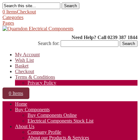
Search
0 Items
Checkout
Categories
Pages
Need Help? Call 0239 387 1844
Search for:
My Account
Wish List
Basket
Checkout
Terms & Conditions
Privacy Policy
0 Items
Home
Buy Components
Buy Components Online
Electrical Components Stock List
About Us
Company Profile
About our Products & Services