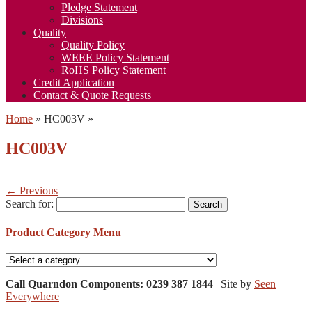
Pledge Statement
Divisions
Quality
Quality Policy
WEEE Policy Statement
RoHS Policy Statement
Credit Application
Contact & Quote Requests
Home
»
HC003V
»
HC003V
← Previous
Search for:
Product Category Menu
Call Quarndon Components: 0239 387 1844
| Site by
Seen
Everywhere