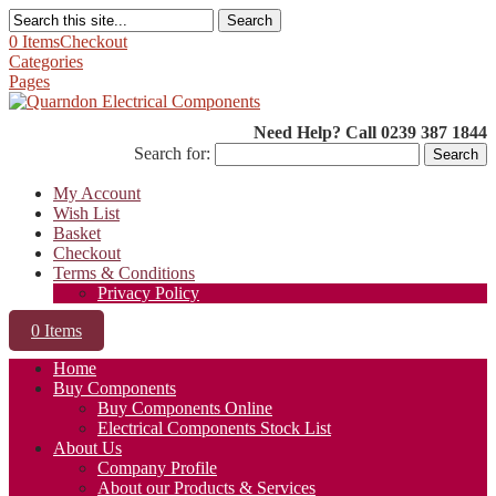
Search
0 Items
Checkout
Categories
Pages
Need Help? Call 0239 387 1844
Search for:
My Account
Wish List
Basket
Checkout
Terms & Conditions
Privacy Policy
0 Items
Home
Buy Components
Buy Components Online
Electrical Components Stock List
About Us
Company Profile
About our Products & Services