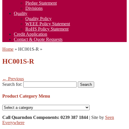
Pledge Statement
Divisions
Quality
Quality Policy
WEEE Policy Statement
RoHS Policy Statement
Credit Application
Contact & Quote Requests
Home
»
HC001S-R
»
HC001S-R
← Previous
Search for:
Product Category Menu
Call Quarndon Components: 0239 387 1844
| Site by
Seen
Everywhere