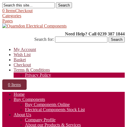
Search
0 Items
Checkout
Categories
Pages
Need Help? Call 0239 387 1844
Search for:
My Account
Wish List
Basket
Checkout
Terms & Conditions
Privacy Policy
0 Items
Home
Buy Components
Buy Components Online
Electrical Components Stock List
About Us
Company Profile
About our Products & Services