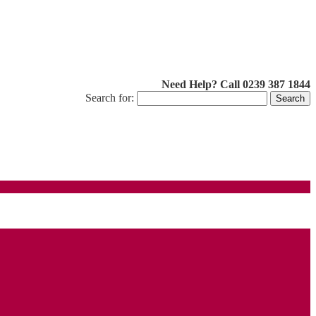
Need Help? Call 0239 387 1844
Search for: