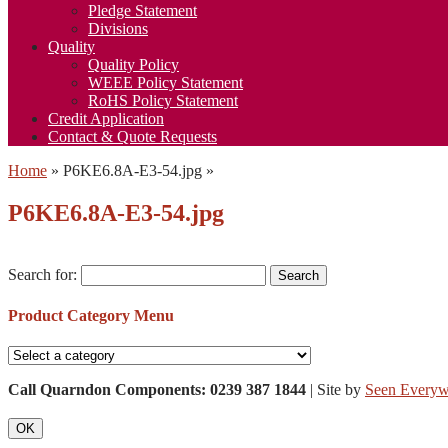
Pledge Statement
Divisions
Quality
Quality Policy
WEEE Policy Statement
RoHS Policy Statement
Credit Application
Contact & Quote Requests
Home
»
P6KE6.8A-E3-54.jpg
»
P6KE6.8A-E3-54.jpg
Search for:
Product Category Menu
Call Quarndon Components: 0239 387 1844
| Site by
Seen Everyw
OK