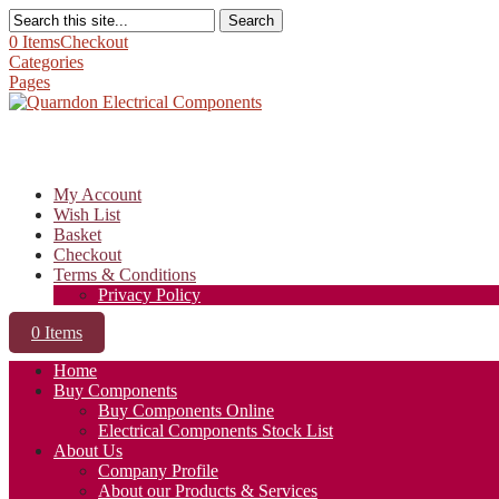
Search
0 Items
Checkout
Categories
Pages
My Account
Wish List
Basket
Checkout
Terms & Conditions
Privacy Policy
0 Items
Home
Buy Components
Buy Components Online
Electrical Components Stock List
About Us
Company Profile
About our Products & Services