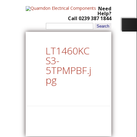
Need
Help?
Call 0239 387 1844
Search
for:
LT1460KC
S3-
5TPMPBF.j
pg