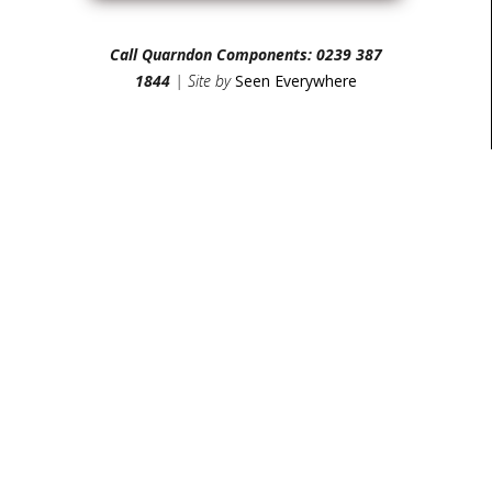
Call Quarndon Components: 0239 387
1844
| Site by
Seen Everywhere