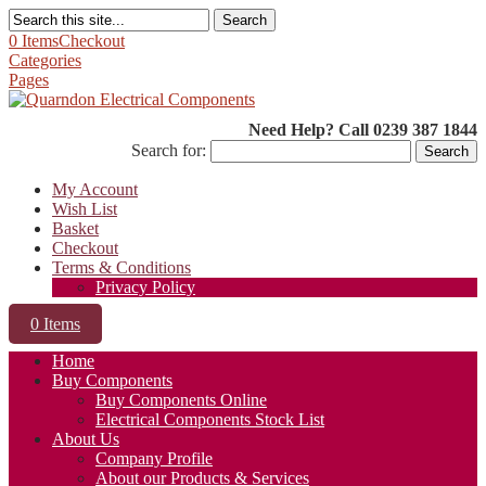
Search
0 Items
Checkout
Categories
Pages
Need Help? Call 0239 387 1844
Search for:
My Account
Wish List
Basket
Checkout
Terms & Conditions
Privacy Policy
0 Items
Home
Buy Components
Buy Components Online
Electrical Components Stock List
About Us
Company Profile
About our Products & Services