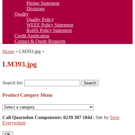
Pledge Statement
Divisions
Quality
Quality Policy
WEEE Policy Statement
RoHS Policy Statement
Credit Application
Contact & Quote Requests
Home
»
LM393.jpg
»
LM393.jpg
Search for:
Product Category Menu
Call Quarndon Components: 0239 387 1844
| Site by
Seen
Everywhere
OK