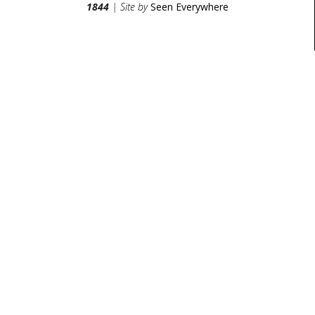
1844
| Site by
Seen Everywhere