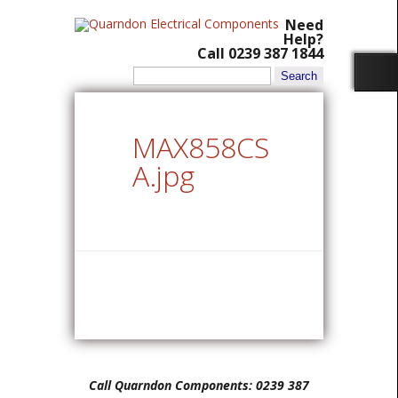
Need
Help?
Call 0239 387 1844
Search
for:
MAX858CS
A.jpg
Call Quarndon Components: 0239 387