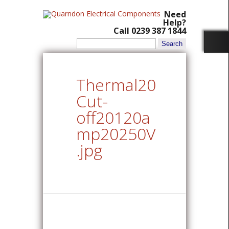
Need
Help?
Call 0239 387 1844
Search
for:
Thermal20
Cut-
off20120a
mp20250V
.jpg