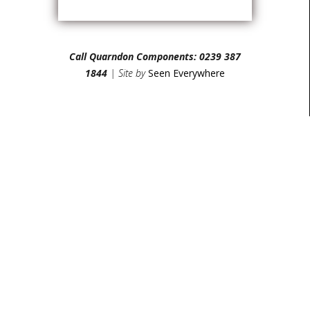
Call Quarndon Components: 0239 387
1844
| Site by
Seen Everywhere