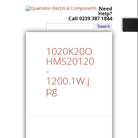
Need
Help?
Call 0239 387 1844
Search
for:
1020K20O
HMS20120
-
1200.1W.j
pg