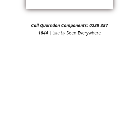
Call Quarndon Components: 0239 387
1844
| Site by
Seen Everywhere