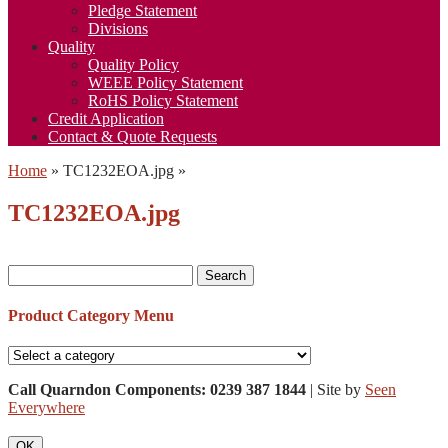
Pledge Statement
Divisions
Quality
Quality Policy
WEEE Policy Statement
RoHS Policy Statement
Credit Application
Contact & Quote Requests
Home
»
TC1232EOA.jpg
»
TC1232EOA.jpg
Search
for:
Product Category Menu
Call Quarndon Components: 0239 387 1844
| Site by
Seen
Everywhere
OK