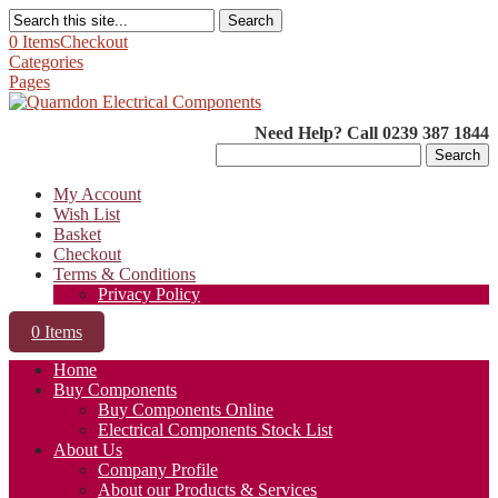
Search
0 Items
Checkout
Categories
Pages
Need Help? Call 0239 387 1844
Search
for:
My Account
Wish List
Basket
Checkout
Terms & Conditions
Privacy Policy
0 Items
Home
Buy Components
Buy Components Online
Electrical Components Stock List
About Us
Company Profile
About our Products & Services