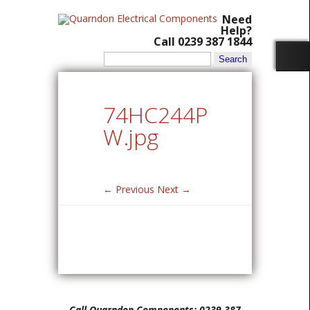
Need
Help?
Call 0239 387 1844
Search
for:
74HC244P
W.jpg
← Previous
Next →
Call Quarndon Components: 0239 387