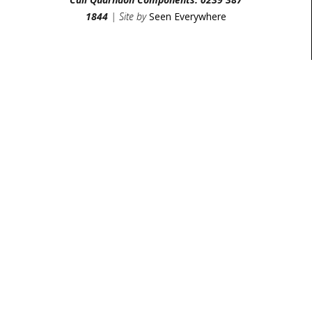
1844
| Site by
Seen Everywhere